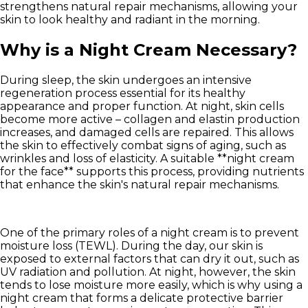
strengthens natural repair mechanisms, allowing your
skin to look healthy and radiant in the morning.
Why is a Night Cream Necessary?
During sleep, the skin undergoes an intensive
regeneration process essential for its healthy
appearance and proper function. At night, skin cells
become more active – collagen and elastin production
increases, and damaged cells are repaired. This allows
the skin to effectively combat signs of aging, such as
wrinkles and loss of elasticity. A suitable **night cream
for the face** supports this process, providing nutrients
that enhance the skin's natural repair mechanisms.
One of the primary roles of a night cream is to
prevent
moisture loss (TEWL)
. During the day, our skin is
exposed to external factors that can dry it out, such as
UV radiation and pollution. At night, however, the skin
tends to lose moisture more easily, which is why using a
night cream that forms a delicate protective barrier