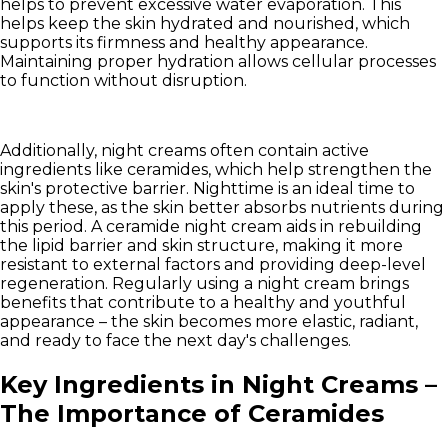
helps to prevent excessive water evaporation. This
helps keep the skin hydrated and nourished, which
supports its firmness and healthy appearance.
Maintaining proper hydration allows cellular processes
to function without disruption.
Additionally, night creams often contain active
ingredients like ceramides, which help strengthen the
skin's protective barrier. Nighttime is an ideal time to
apply these, as the skin better absorbs nutrients during
this period. A ceramide night cream aids in rebuilding
the lipid barrier and skin structure, making it more
resistant to external factors and providing deep-level
regeneration. Regularly using a night cream brings
benefits that contribute to a healthy and youthful
appearance – the skin becomes more elastic, radiant,
and ready to face the next day's challenges.
Key Ingredients in Night Creams –
The Importance of Ceramides