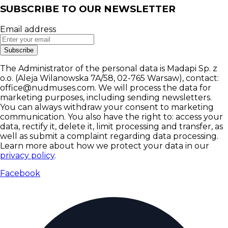
SUBSCRIBE TO OUR NEWSLETTER
Email address
Subscribe
The Administrator of the personal data is Madapi Sp. z
o.o. (Aleja Wilanowska 7A/58, 02-765 Warsaw), contact:
office@nudmuses.com. We will process the data for
marketing purposes, including sending newsletters.
You can always withdraw your consent to marketing
communication. You also have the right to: access your
data, rectify it, delete it, limit processing and transfer, as
well as submit a complaint regarding data processing.
Learn more about how we protect your data in our
privacy policy
.
Facebook