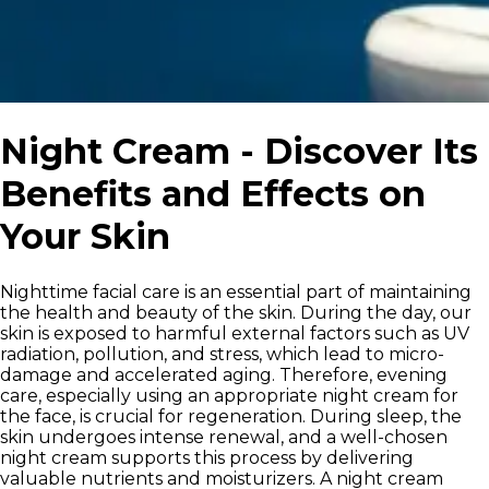
Night Cream - Discover Its
Benefits and Effects on
Your Skin
Nighttime facial care is an essential part of maintaining
the health and beauty of the skin. During the day, our
skin is exposed to harmful external factors such as UV
radiation, pollution, and stress, which lead to micro-
damage and accelerated aging. Therefore, evening
care, especially using an appropriate night cream for
the face, is crucial for regeneration. During sleep, the
skin undergoes intense renewal, and a well-chosen
night cream supports this process by delivering
valuable nutrients and moisturizers. A night cream