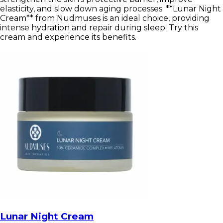
elasticity, and slow down aging processes. **Lunar Night
Cream** from Nudmuses is an ideal choice, providing
intense hydration and repair during sleep. Try this
cream and experience its benefits.
Lunar Night Cream