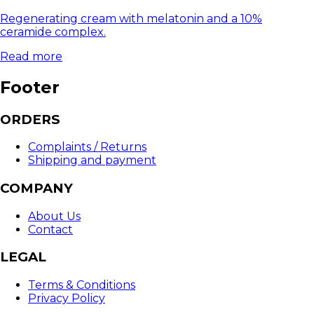
Regenerating cream with melatonin and a 10%
ceramide complex.
Read more
Footer
ORDERS
Complaints / Returns
Shipping and payment
COMPANY
About Us
Contact
LEGAL
Terms & Conditions
Privacy Policy