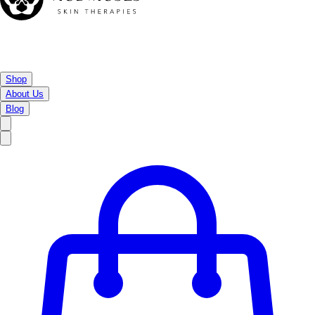
Shop
About Us
Blog