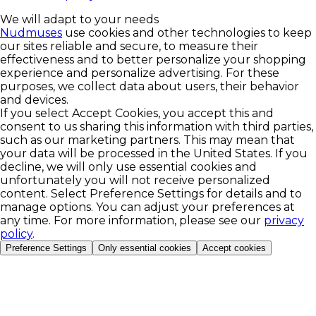
We will adapt to your needs
Nudmuses
use cookies and other technologies to keep
our sites reliable and secure, to measure their
effectiveness and to better personalize your shopping
experience and personalize advertising. For these
purposes, we collect data about users, their behavior
and devices.
If you select Accept Cookies, you accept this and
consent to us sharing this information with third parties,
such as our marketing partners. This may mean that
your data will be processed in the United States. If you
decline, we will only use essential cookies and
unfortunately you will not receive personalized
content. Select Preference Settings for details and to
manage options. You can adjust your preferences at
any time. For more information, please see our
privacy
policy
.
Preference Settings
Only essential cookies
Accept cookies