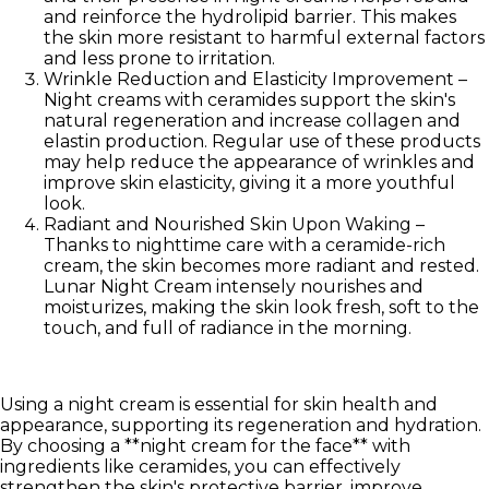
and reinforce the hydrolipid barrier. This makes
the skin more resistant to harmful external factors
and less prone to irritation.
Wrinkle Reduction and Elasticity Improvement
–
Night creams with ceramides support the skin's
natural regeneration and increase collagen and
elastin production. Regular use of these products
may help reduce the appearance of wrinkles and
improve skin elasticity, giving it a more youthful
look.
Radiant and Nourished Skin Upon Waking
–
Thanks to nighttime care with a ceramide-rich
cream, the skin becomes more radiant and rested.
Lunar Night Cream intensely nourishes and
moisturizes, making the skin look fresh, soft to the
touch, and full of radiance in the morning.
Using a night cream is essential for skin health and
appearance, supporting its regeneration and hydration.
By choosing a **night cream for the face** with
ingredients like ceramides, you can effectively
strengthen the skin's protective barrier, improve