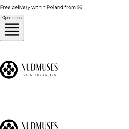
Free delivery within Poland from 99
Open menu