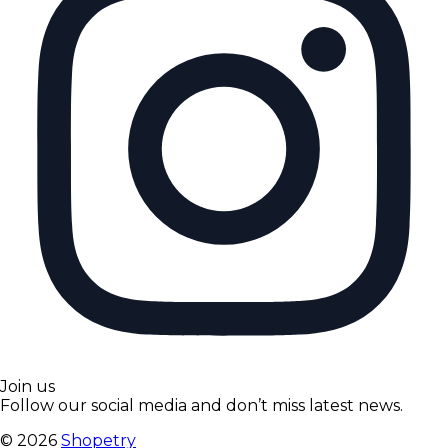
Join us
Follow our social media and don’t miss latest news.
©
2026
Shopetry