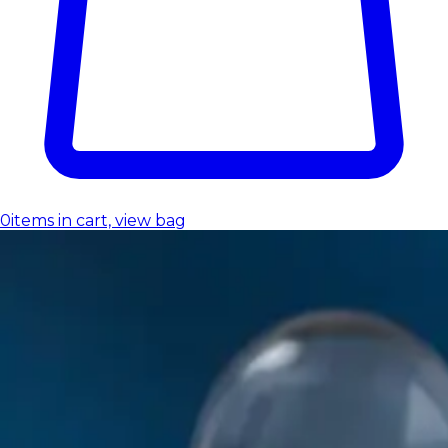
0
items in cart, view bag