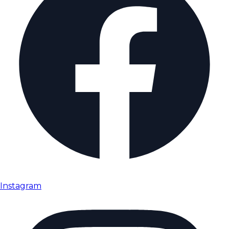
Instagram