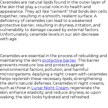
Ceramides are natural lipids found in the outer layer of
the skin that play a crucial role in its health and
appearance. They act like "cement" that binds skin cells
together, resulting in a smooth, resilient surface. A
deficiency of ceramides can lead to a weakened
protective barrier, resulting in dryness, irritation, and
vulnerability to damage caused by external factors.
Unfortunately, ceramide levels in our skin decrease
with age.
Ceramides are essential in the process of rebuilding and
maintaining the skin's
protective barrier
. This barrier
prevents moisture loss and protects against
environmental factors, pollution, and harmful
microorganisms. Applying a night cream with ceramides
helps replenish these necessary lipids, strengthening
the skin's natural defenses. Ceramides in night creams,
such as those in
Lunar Night Cream
, regenerate the
skin, enhance elasticity, and reduce dryness, so upon
waking, the skin looks hydrated and refreshed.