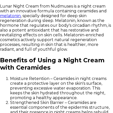
Lunar Night Cream from Nudmuses
is a night cream
with an innovative formula containing
ceramides and
melatonin
, specially designed for deep skin
regeneration during sleep. Melatonin, known as the
hormone that regulates our body's circadian rhythm, is
also a potent antioxidant that has restorative and
revitalizing effects on skin cells. Melatonin-enriched
cosmetics actively support natural regeneration
processes, resulting in skin that is healthier, more
radiant, and full of youthful glow.
Benefits of Using a Night Cream
with Ceramides
Moisture Retention
– Ceramides in night creams
create a protective layer on the skin's surface,
preventing excessive water evaporation. This
keeps the skin hydrated throughout the night,
promoting a healthy appearance.
Strengthened Skin Barrier
– Ceramides are
essential components of the epidermis structure,
and their presence in night creams helps rebuild