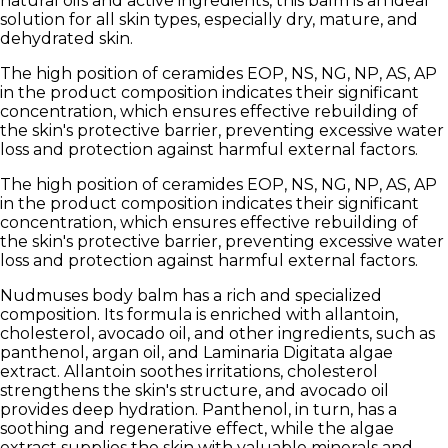
natural oils and active ingredients, this balm is an ideal
solution for all skin types, especially dry, mature, and
dehydrated skin.
The high position of ceramides EOP, NS, NG, NP, AS, AP
in the product composition indicates their significant
concentration, which ensures effective rebuilding of
the skin's protective barrier, preventing excessive water
loss and protection against harmful external factors.
The high position of ceramides EOP, NS, NG, NP, AS, AP
in the product composition indicates their significant
concentration, which ensures effective rebuilding of
the skin's protective barrier, preventing excessive water
loss and protection against harmful external factors.
Nudmuses body balm has a rich and specialized
composition. Its formula is enriched with allantoin,
cholesterol, avocado oil, and other ingredients, such as
panthenol, argan oil, and
Laminaria Digitata
algae
extract. Allantoin soothes irritations, cholesterol
strengthens the skin's structure, and avocado oil
provides deep hydration. Panthenol, in turn, has a
soothing and regenerative effect, while the algae
extract supplies the skin with valuable minerals and