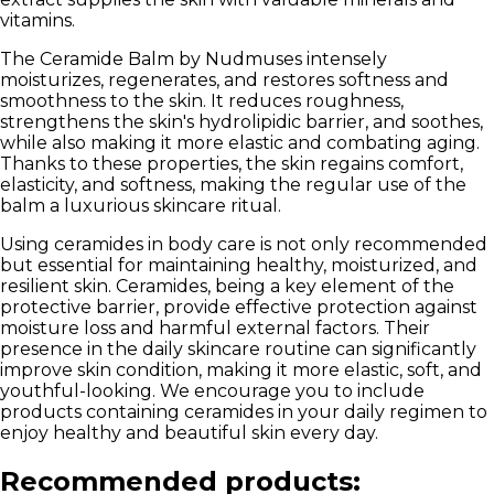
vitamins.
The Ceramide Balm by Nudmuses intensely
moisturizes, regenerates, and restores softness and
smoothness to the skin.
It reduces roughness,
strengthens the skin's hydrolipidic barrier, and soothes,
while also making it more elastic and combating aging.
Thanks to these properties, the skin regains comfort,
elasticity, and softness, making the regular use of the
balm a luxurious skincare ritual.
Using ceramides in body care is not only recommended
but essential for maintaining healthy, moisturized, and
resilient skin. Ceramides, being a key element of the
protective barrier, provide effective protection against
moisture loss and harmful external factors. Their
presence in the daily skincare routine can significantly
improve skin condition, making it more elastic, soft, and
youthful-looking. We encourage you to include
products containing ceramides in your daily regimen to
enjoy healthy and beautiful skin every day.
Recommended products: