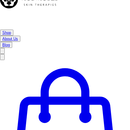
Shop
About Us
Blog