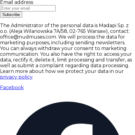
Email address
Subscribe
The Administrator of the personal data is Madapi Sp. z
o.o. (Aleja Wilanowska 7A/58, 02-765 Warsaw), contact:
office@nudmuses.com. We will process the data for
marketing purposes, including sending newsletters.
You can always withdraw your consent to marketing
communication. You also have the right to: access your
data, rectify it, delete it, limit processing and transfer, as
well as submit a complaint regarding data processing.
Learn more about how we protect your data in our
privacy policy
.
Facebook