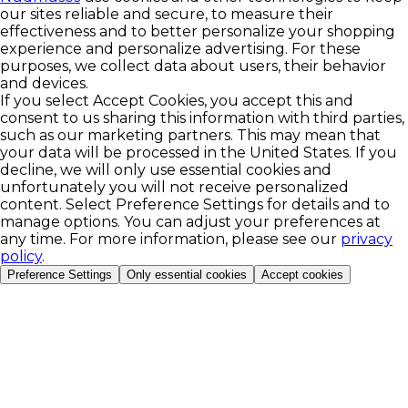
our sites reliable and secure, to measure their
effectiveness and to better personalize your shopping
experience and personalize advertising. For these
purposes, we collect data about users, their behavior
and devices.
If you select Accept Cookies, you accept this and
consent to us sharing this information with third parties,
such as our marketing partners. This may mean that
your data will be processed in the United States. If you
decline, we will only use essential cookies and
unfortunately you will not receive personalized
content. Select Preference Settings for details and to
manage options. You can adjust your preferences at
any time. For more information, please see our
privacy
policy
.
Preference Settings
Only essential cookies
Accept cookies