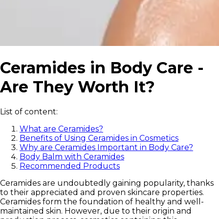
Ceramides in Body Care -
Are They Worth It?
List of content:
What are Ceramides?
Benefits of Using Ceramides in Cosmetics
Why are Ceramides Important in Body Care?
Body Balm with Ceramides
Recommended Products
Ceramides are undoubtedly gaining popularity, thanks
to their appreciated and proven skincare properties.
Ceramides form the foundation of healthy and well-
maintained skin. However, due to their origin and