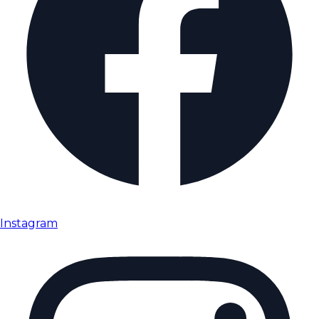
Instagram