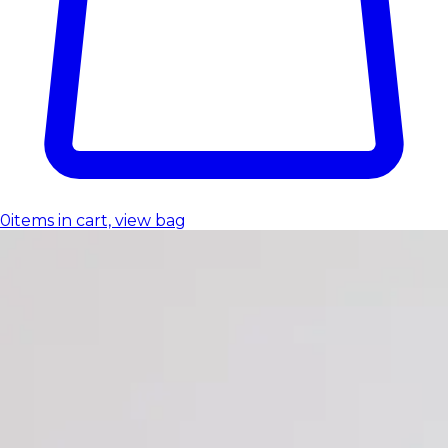
0
items in cart, view bag