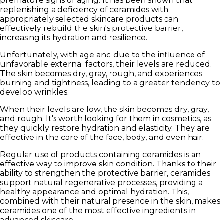
premature signs of aging. It has been shown that
replenishing a deficiency of ceramides with
appropriately selected skincare products can
effectively rebuild the skin's protective barrier,
increasing its hydration and resilience.
Unfortunately, with age and due to the influence of
unfavorable external factors, their levels are reduced.
The skin becomes dry, gray, rough, and experiences
burning and tightness, leading to a greater tendency to
develop wrinkles.
When their levels are low, the skin becomes dry, gray,
and rough. It's worth looking for them in cosmetics, as
they quickly restore hydration and elasticity. They are
effective in the care of the face, body, and even hair.
Regular use of products containing ceramides is an
effective way to improve skin condition. Thanks to their
ability to
strengthen the protective barrier
, ceramides
support natural regenerative processes, providing a
healthy appearance and optimal hydration. This,
combined with their natural presence in the skin, makes
ceramides one of the most effective ingredients in
advanced skincare.