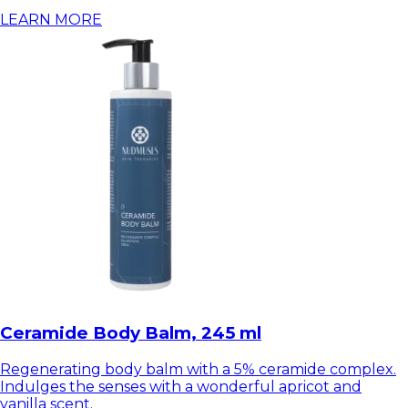
LEARN MORE
Ceramide Body Balm, 245 ml
Regenerating body balm with a 5% ceramide complex.
Indulges the senses with a wonderful apricot and
vanilla scent.