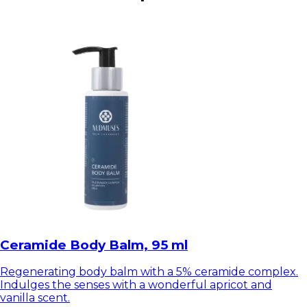
Ceramide Body Balm, 95 ml
Regenerating body balm with a 5% ceramide complex.
Indulges the senses with a wonderful apricot and
vanilla scent.