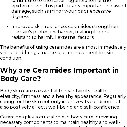
contribute to the faster regeneration of the
epidermis, which is particularly important in case of
damage, such as minor wounds or excessive
dryness.
Improved skin resilience:
ceramides strengthen
the skin's protective barrier, making it more
resistant to harmful external factors.
The benefits of using ceramides are almost immediately
visible and bring a noticeable improvement in skin
condition.
Why are Ceramides Important in
Body Care?
Body skin care is essential to maintain its health,
elasticity, firmness, and a healthy appearance. Regularly
caring for the skin not only improves its condition but
also positively affects well-being and self-confidence.
Ceramides play a crucial role in body care, providing
necessary components to maintain healthy and well-