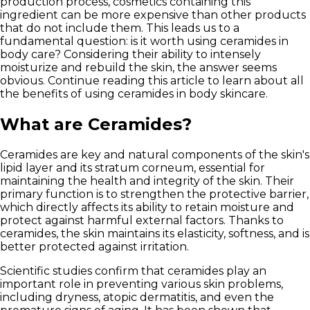
production process, cosmetics containing this
ingredient can be more expensive than other products
that do not include them. This leads us to a
fundamental question: is it worth using ceramides in
body care? Considering their ability to intensely
moisturize and rebuild the skin, the answer seems
obvious. Continue reading this article to learn about all
the benefits of using ceramides in body skincare.
What are Ceramides?
Ceramides are key and natural components of the skin's
lipid layer and its stratum corneum, essential for
maintaining the health and integrity of the skin. Their
primary function is to strengthen the protective barrier,
which directly affects its ability to retain moisture and
protect against harmful external factors.
Thanks to
ceramides, the skin maintains its elasticity, softness, and is
better protected against irritation.
Scientific studies confirm that ceramides play an
important role in preventing various skin problems,
including dryness, atopic dermatitis, and even the