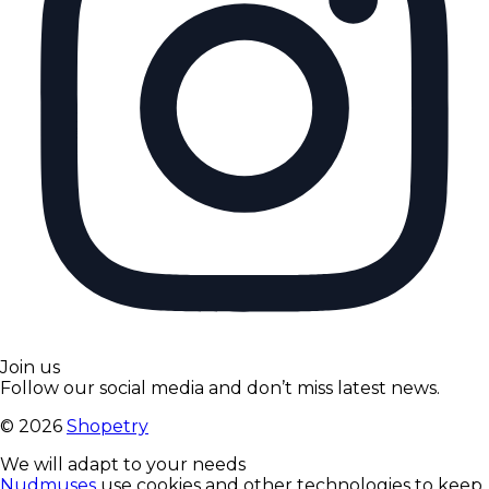
Join us
Follow our social media and don’t miss latest news.
©
2026
Shopetry
We will adapt to your needs
Nudmuses
use cookies and other technologies to keep