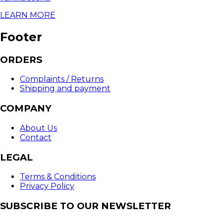
LEARN MORE
Footer
ORDERS
Complaints / Returns
Shipping and payment
COMPANY
About Us
Contact
LEGAL
Terms & Conditions
Privacy Policy
SUBSCRIBE TO OUR NEWSLETTER