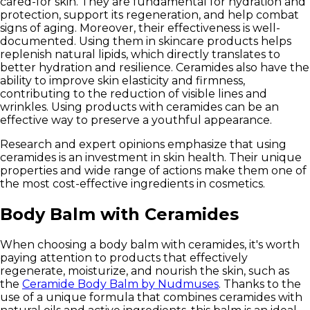
cared-for skin. They are fundamental for hydration and
protection, support its regeneration, and help combat
signs of aging. Moreover, their
effectiveness is well-
documented
. Using them in skincare products helps
replenish natural lipids, which directly translates to
better hydration and resilience. Ceramides also have the
ability to improve skin elasticity and firmness
,
contributing to the reduction of visible lines and
wrinkles. Using products with ceramides can be an
effective way to preserve a youthful appearance.
Research and expert opinions emphasize that using
ceramides is an investment in skin health. Their unique
properties and wide range of actions make them one of
the most cost-effective ingredients in cosmetics.
Body Balm with Ceramides
When choosing a body balm with ceramides, it's worth
paying attention to products that effectively
regenerate, moisturize, and nourish the skin, such as
the
Ceramide Body Balm by Nudmuses
. Thanks to the
use of a unique formula that combines ceramides with