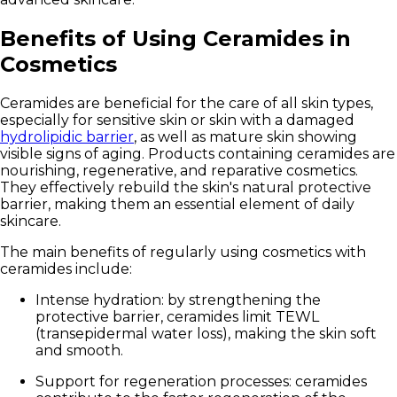
Benefits of Using Ceramides in
Cosmetics
Ceramides are beneficial for the care of all skin types,
especially for sensitive skin or skin with a damaged
hydrolipidic barrier
, as well as mature skin showing
visible signs of aging. Products containing ceramides are
nourishing, regenerative, and reparative cosmetics.
They effectively rebuild the skin's natural protective
barrier, making them an essential element of daily
skincare.
The main benefits of regularly using cosmetics with
ceramides include:
Intense hydration:
by strengthening the
protective barrier, ceramides limit TEWL
(transepidermal water loss), making the skin soft
and smooth.
Support for regeneration processes:
ceramides