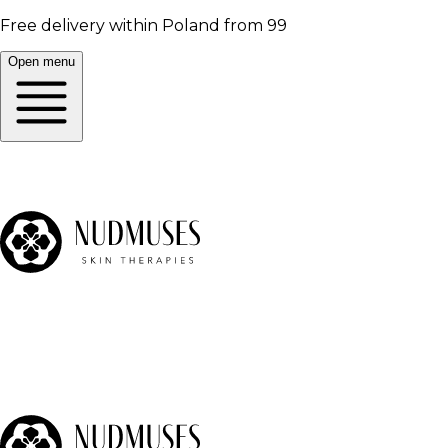
Free delivery within Poland from 99
Open menu