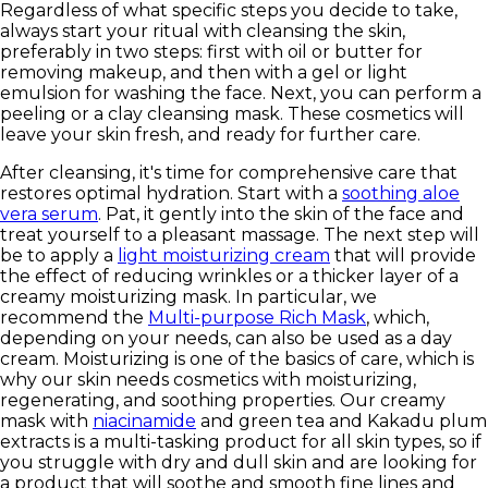
Regardless of what specific steps you decide to take,
always start your ritual with cleansing the skin,
preferably in two steps: first with oil or butter for
removing makeup, and then with a gel or light
emulsion for washing the face. Next, you can perform a
peeling or a clay cleansing mask. These cosmetics will
leave your skin fresh, and ready for further care.
After cleansing, it's time for comprehensive care that
restores optimal hydration. Start with a
soothing aloe
vera serum
. Pat, it gently into the skin of the face and
treat yourself to a pleasant massage. The next step will
be to apply a
light moisturizing cream
that will provide
the effect of reducing wrinkles or a thicker layer of a
creamy moisturizing mask. In particular, we
recommend the
Multi-purpose Rich Mask
, which,
depending on your needs, can also be used as a day
cream. Moisturizing is one of the basics of care, which is
why our skin needs cosmetics with moisturizing,
regenerating, and soothing properties. Our creamy
mask with
niacinamide
and green tea and Kakadu plum
extracts is a multi-tasking product for all skin types, so if
you struggle with dry and dull skin and are looking for
a product that will soothe and smooth fine lines and