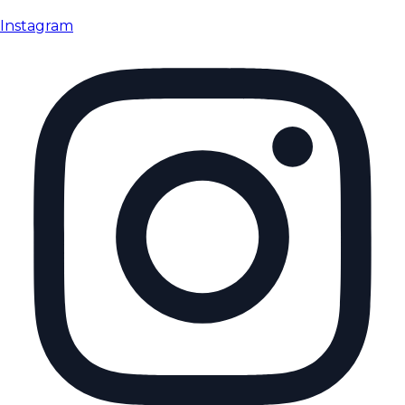
Instagram