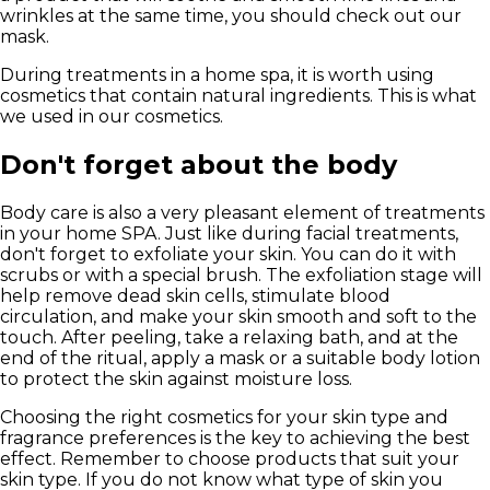
wrinkles at the same time, you should check out our
mask.
During treatments in a home spa, it is worth using
cosmetics that contain
natural ingredients
. This is what
we used in our cosmetics.
Don't forget about the body
Body care is also a very pleasant element of treatments
in your home SPA. Just like during facial treatments,
don't forget to exfoliate your skin. You can do it with
scrubs or with a special brush. The exfoliation stage will
help remove dead skin cells, stimulate blood
circulation, and make your skin smooth and soft to the
touch. After peeling, take a relaxing bath, and at the
end of the ritual, apply a mask or a suitable body lotion
to protect the skin against moisture loss.
Choosing the right cosmetics for your skin type and
fragrance preferences is the key to achieving the best
effect. Remember to choose products that suit your
skin type. If you do not know what type of skin you