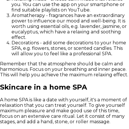
you. You can use the app on your smartphone or
find suitable playlists on YouTube.
Aromatherapy - fragrances have an extraordinary
power to influence our mood and well-being. It is
worth using essential oils, e.g. lavender, jasmine, or
eucalyptus, which have a relaxing and soothing
effect.
Decorations - add some decorations to your home
SPA, e.g. flowers, stones, or scented candles. This
will allow you to feel like a professional SPA.
Remember that the atmosphere should be calm and
harmonious. Focus on your breathing and inner peace.
This will help you achieve the maximum relaxing effect.
Skincare in a home SPA
A home SPA is like a date with yourself, it's a moment of
relaxation that you can treat yourself. To give yourself
maximum pleasure and make good use of this time,
focus on an
extensive care ritual
. Let it consist of many
stages, and add a hand, stone, or roller massage.