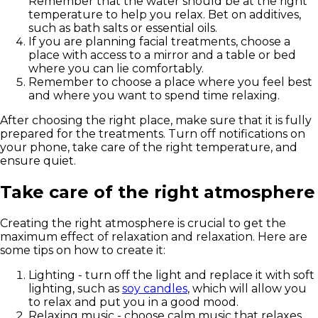
Remember that the water should be at the right
temperature to help you relax. Bet on additives,
such as bath salts or essential oils.
If you are planning facial treatments, choose a
place with access to a mirror and a table or bed
where you can lie comfortably.
Remember to choose a place where you feel best
and where you want to spend time relaxing.
After choosing the right place, make sure that it is fully
prepared for the treatments. Turn off notifications on
your phone, take care of the right temperature, and
ensure quiet.
Take care of the right atmosphere
Creating the right atmosphere is crucial to get the
maximum effect of relaxation and relaxation. Here are
some tips on how to create it:
Lighting - turn off the light and replace it with soft
lighting, such as
soy candles
, which will allow you
to relax and put you in a good mood.
Relaxing music - choose calm music that relaxes