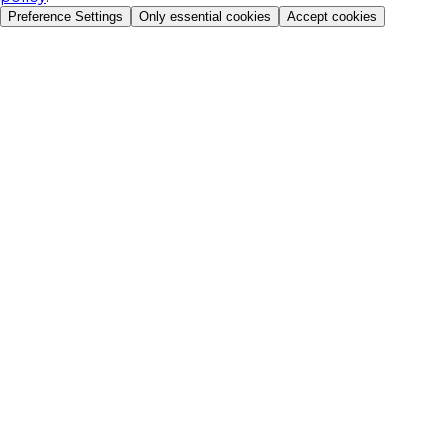
Preference Settings
Only essential cookies
Accept cookies