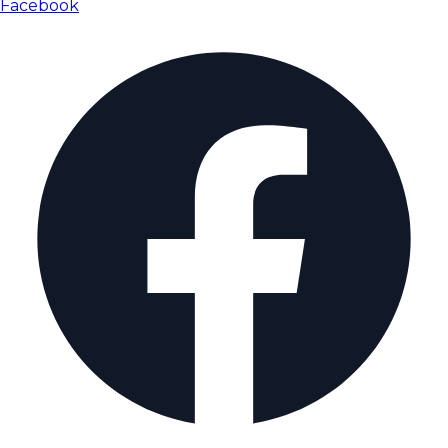
Facebook