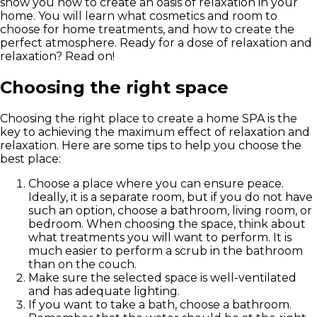
show you how to create an oasis of relaxation in your
home. You will learn what cosmetics and room to
choose for home treatments, and how to create the
perfect atmosphere. Ready for a dose of relaxation and
relaxation? Read on!
Choosing the right space
Choosing the right place to create a home SPA is the
key to achieving the maximum effect of relaxation and
relaxation. Here are some tips to help you choose the
best place:
Choose a place where you can ensure peace.
Ideally, it is a separate room, but if you do not have
such an option, choose a bathroom, living room, or
bedroom. When choosing the space, think about
what treatments you will want to perform. It is
much easier to perform a scrub in the bathroom
than on the couch.
Make sure the selected space is well-ventilated
and has adequate lighting.
If you want to take a bath, choose a bathroom.