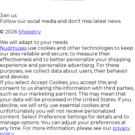
Join us
Follow our social media and don’t miss latest news.
©
2026
Shopetry
We will adapt to your needs
Nudmuses
use cookies and other technologies to keep
our sites reliable and secure, to measure their
effectiveness and to better personalize your shopping
experience and personalize advertising. For these
purposes, we collect data about users, their behavior
and devices.
If you select Accept Cookies, you accept this and
consent to us sharing this information with third parties,
such as our marketing partners. This may mean that
your data will be processed in the United States. If you
decline, we will only use essential cookies and
unfortunately you will not receive personalized
content. Select Preference Settings for details and to
manage options. You can adjust your preferences at
any time. For more information, please see our
privacy
policy
.