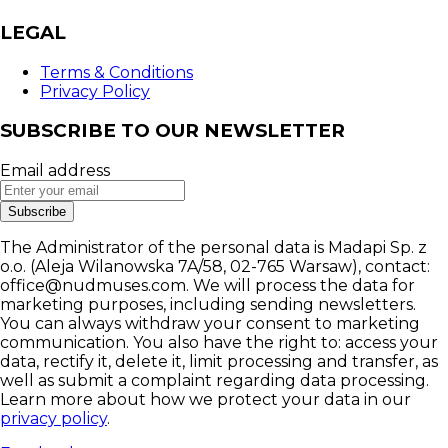
LEGAL
Terms & Conditions
Privacy Policy
SUBSCRIBE TO OUR NEWSLETTER
Email address
Subscribe
The Administrator of the personal data is Madapi Sp. z
o.o. (Aleja Wilanowska 7A/58, 02-765 Warsaw), contact:
office@nudmuses.com. We will process the data for
marketing purposes, including sending newsletters.
You can always withdraw your consent to marketing
communication. You also have the right to: access your
data, rectify it, delete it, limit processing and transfer, as
well as submit a complaint regarding data processing.
Learn more about how we protect your data in our
privacy policy
.