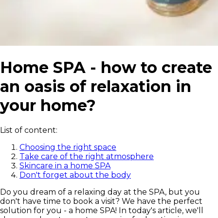
Home SPA - how to create
an oasis of relaxation in
your home?
List of content:
Choosing the right space
Take care of the right atmosphere
Skincare in a home SPA
Don't forget about the body
Do you dream of a relaxing day at the SPA, but you
don't have time to book a visit? We have the perfect
solution for you - a home SPA! In today's article, we'll