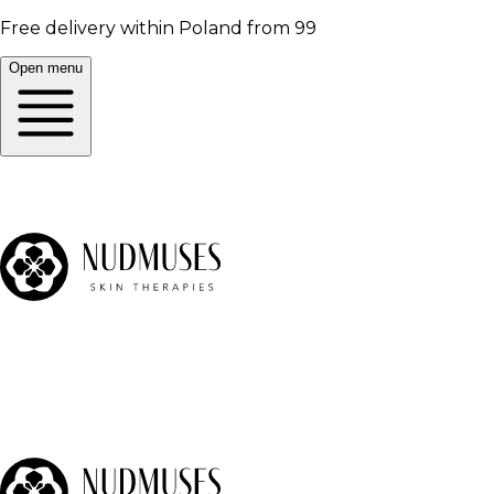
Free delivery within Poland from 99
Open menu