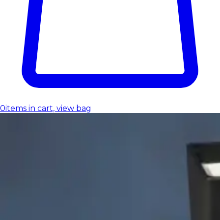
0
items in cart, view bag