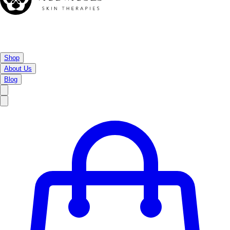
Shop
About Us
Blog