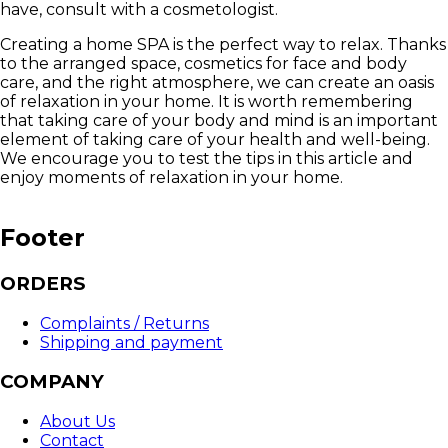
have, consult with a cosmetologist.
Creating a home SPA is the perfect way to relax. Thanks
to the arranged space, cosmetics for face and body
care, and the right atmosphere, we can create an oasis
of relaxation in your home. It is worth remembering
that taking care of your body and mind is an important
element of taking care of your health and well-being.
We encourage you to test the tips in this article and
enjoy moments of relaxation in your home.
Footer
ORDERS
Complaints / Returns
Shipping and payment
COMPANY
About Us
Contact